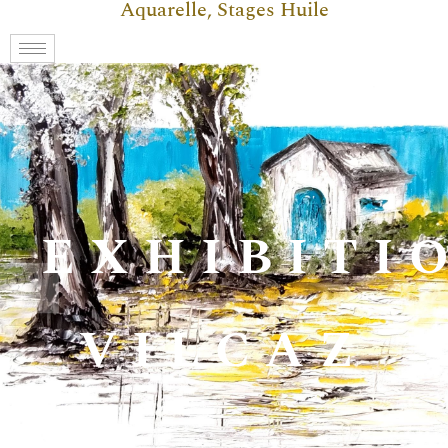
Aquarelle, Stages Huile
EXHIBITI
VILCAZ