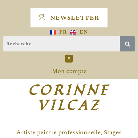
Skip
to
NEWSLETTER
content
FR
EN
0
Mon compte
CORINNE
VILCAZ
Artiste peintre professionnelle, Stages