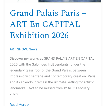
Grand Palais Paris –
ART En CAPITAL
Exhibition 2026
ART SHOW
,
News
Discover my works at GRAND PALAIS ART EN CAPITAL
2026 with the Salon des Indépendants, under the
legendary glass roof of the Grand Palais, between
Impressionist heritage and contemporary creation. Paris
and its splendour remain the ultimate setting for artistic
landmarks… Not to be missed from 12 to 15 February
2026.
Read More »