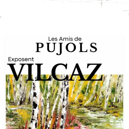
Church
of
Ste
Foy
in
Pujols
–
Oct
2026