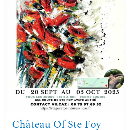
Château Of Ste Foy