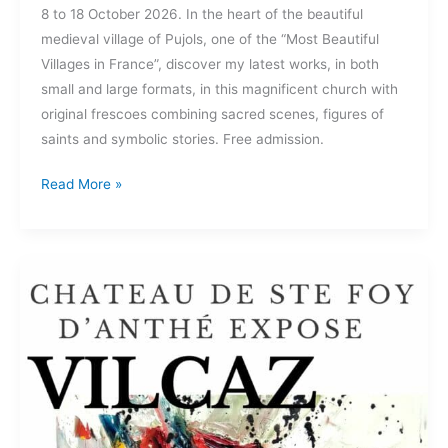
8 to 18 October 2026. In the heart of the beautiful
medieval village of Pujols, one of the “Most Beautiful
Villages in France”, discover my latest works, in both
small and large formats, in this magnificent church with
original frescoes combining sacred scenes, figures of
saints and symbolic stories. Free admission.
Read More »
Château
of
Ste
Foy
D’anthé
September
2025