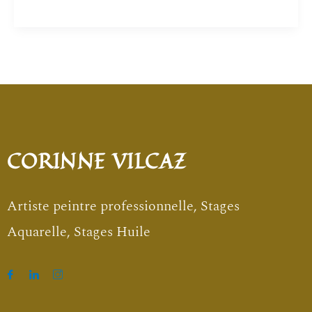
CORINNE VILCAZ
Artiste peintre professionnelle, Stages
Aquarelle, Stages Huile