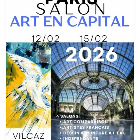
–
ART
en
CAPITAL
Exhibition
2026