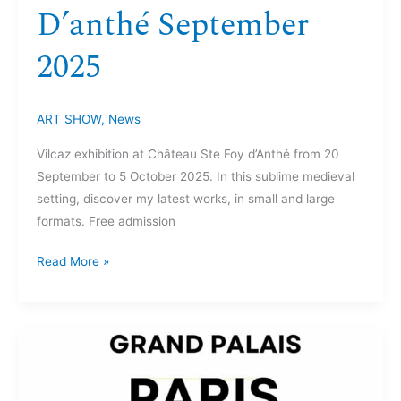
D’anthé September
2025
ART SHOW
,
News
Vilcaz exhibition at Château Ste Foy d’Anthé from 20
September to 5 October 2025. In this sublime medieval
setting, discover my latest works, in small and large
formats. Free admission
Read More »
Grand
Palais
Paris