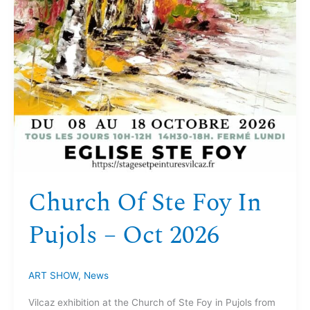
Church Of Ste Foy In
Pujols – Oct 2026
ART SHOW
,
News
Vilcaz exhibition at the Church of Ste Foy in Pujols from