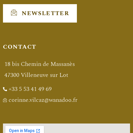
NEWSLETTER
CONTACT
18 bis Chemin de Massanès
47300 Villeneuve sur Lot
+33 5 53 41 49 69
corinne.vilcaz@wanadoo.fr