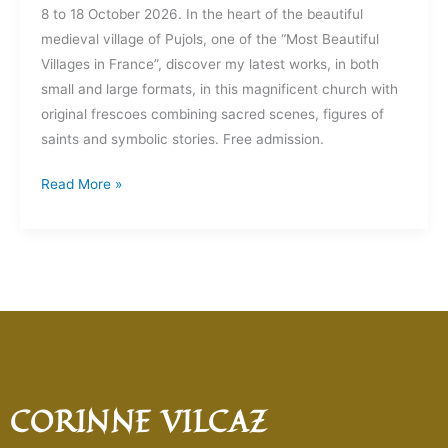
8 to 18 October 2026. In the heart of the beautiful
medieval village of Pujols, one of the “Most Beautiful
Villages in France”, discover my latest works, in both
small and large formats, in this magnificent church with
original frescoes combining sacred scenes, figures of
saints and symbolic stories. Free admission.
Read More »
CORINNE VILCAZ