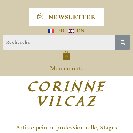
Skip
to
NEWSLETTER
content
FR
EN
0
Mon compte
CORINNE
VILCAZ
Artiste peintre professionnelle, Stages