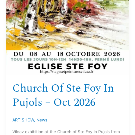
Church Of Ste Foy In
Pujols – Oct 2026
ART SHOW
,
News
Vilcaz exhibition at the Church of Ste Foy in Pujols from