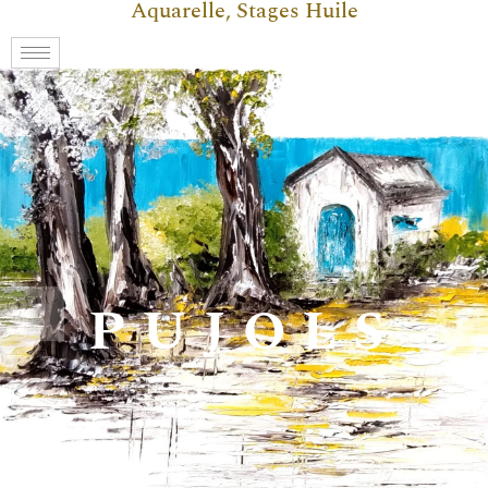
Aquarelle, Stages Huile
PUJOLS