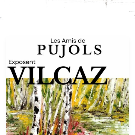
Church
of
Ste
Foy
in
Pujols
–
Oct
2026