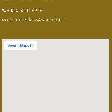
+33 5 53 41 49 69
corinne.vilcaz@wanadoo.fr