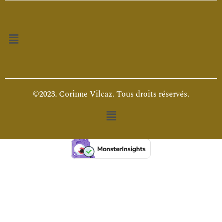
Menu
©2023. Corinne Vilcaz. Tous droits réservés.
Menu