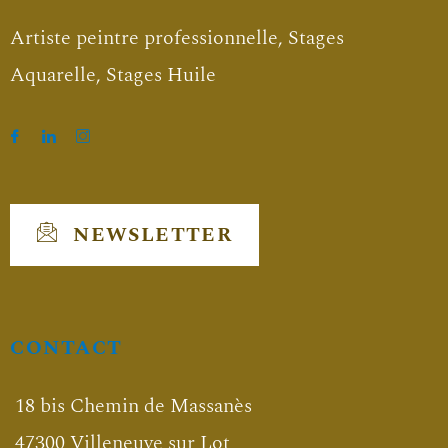
Artiste peintre professionnelle, Stages
Aquarelle, Stages Huile
NEWSLETTER
CONTACT
18 bis Chemin de Massanès
47300 Villeneuve sur Lot