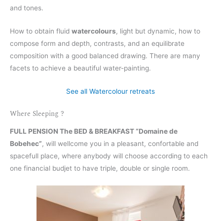
and tones.
How to obtain fluid
watercolours
, light but dynamic, how to
compose form and depth, contrasts, and an equilibrate
composition with a good balanced drawing. There are many
facets to achieve a beautiful water-painting.
See all Watercolour retreats
Where Sleeping ?
FULL PENSION The BED & BREAKFAST “Domaine de
Bobehec”
, will wellcome you in a pleasant, confortable and
spacefull place, where anybody will choose according to each
one financial budjet to have triple, double or single room.