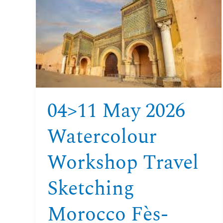
2026
Watercolour
Workshop
Travel
Sketching
Morocco
Fès-
Meknès-
04>11 May 2026
Volubilis
Watercolour
Workshop Travel
Sketching
Morocco Fès-