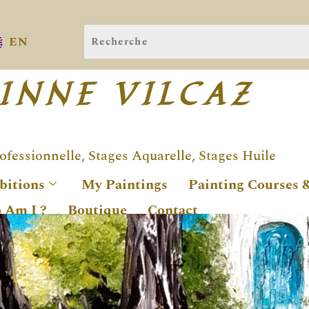
EN
INNE VILCAZ
rofessionnelle, Stages Aquarelle, Stages Huile
bitions
My Paintings
Painting Courses 
 Am I ?
Boutique
Contact