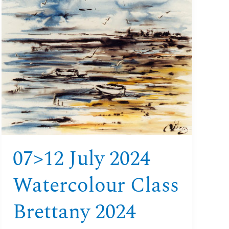
July
2024
Watercolour
class
Brettany
2024
07>12 July 2024
Watercolour Class
Brettany 2024