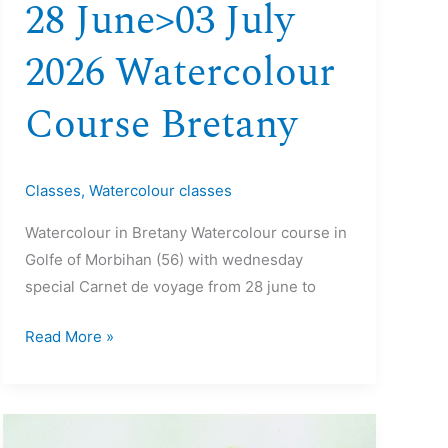
28 June>03 July
2026 Watercolour
Course Bretany
Classes
,
Watercolour classes
Watercolour in Bretany Watercolour course in
Golfe of Morbihan (56) with wednesday
special Carnet de voyage from 28 june to
Read More »