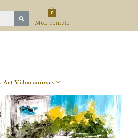
0
Mon compte
& Art Video courses