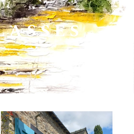
LASSES
28
June>03