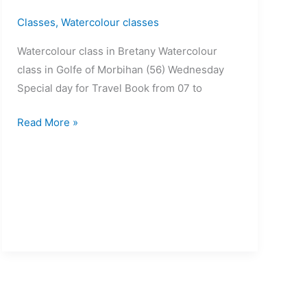
Classes
,
Watercolour classes
Watercolour class in Bretany Watercolour
class in Golfe of Morbihan (56) Wednesday
Special day for Travel Book from 07 to
Read More »