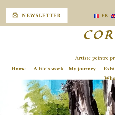
Skip
to
NEWSLETTER
FR
content
COR
Artiste peintre p
Home
A life’s work – My journey
Exhi
Who