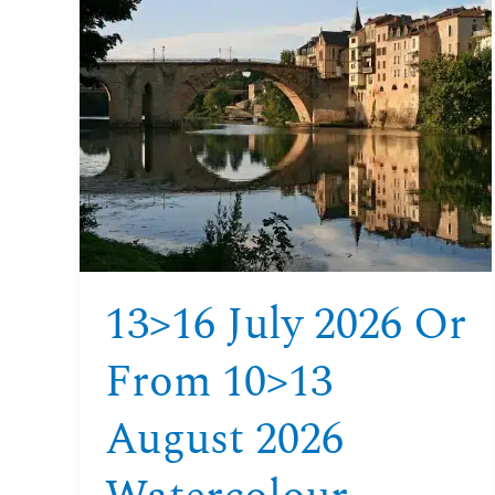
13>16
july
2026
or
from
10>13
august
2026
watercolour
course
aquitaine
13>16 July 2026 Or
From 10>13
August 2026