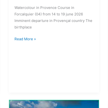
Watercolour in Provence Course in
Forcalquier (04) from 14 to 19 june 2026
Imminent departure in Provençal country The
birthplace
Read More »