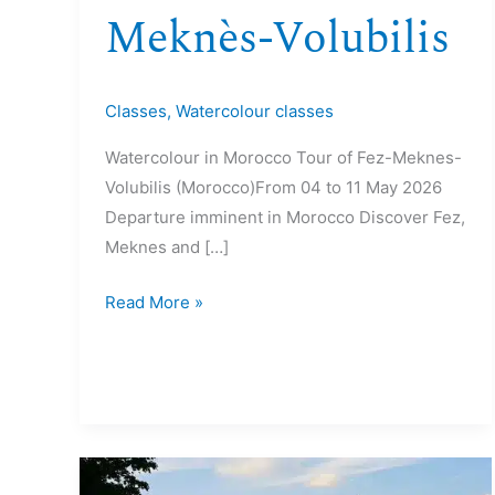
Meknès-Volubilis
Classes
,
Watercolour classes
Watercolour in Morocco Tour of Fez-Meknes-
Volubilis (Morocco)From 04 to 11 May 2026
Departure imminent in Morocco Discover Fez,
Meknes and […]
Read More »