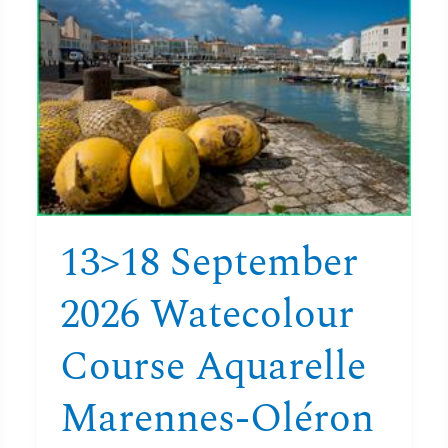
13>18
september
2026
Watecolour
course
Aquarelle
Marennes-
Oléron
–
13>18 September
2026 Watecolour
Course Aquarelle
Marennes-Oléron