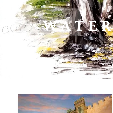
WATER
04>11
May