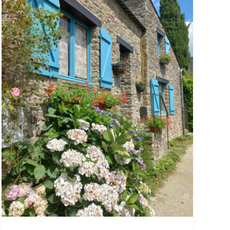
july
2026
Watercolour
course
Bretany