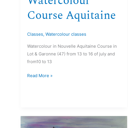
Watercolour
Course Aquitaine
Classes
,
Watercolour classes
Watercolour in Nouvelle Aquitaine Course in
Lot & Garonne (47) from 13 to 16 of july and
from10 to 13
Read More »
16>21