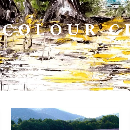
COLOUR C
14>19
june