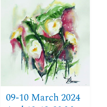
09-
10
March
2024
and
18-
19-
20
May
2024
Watercolour
Aquitaine
09-10 March 2024