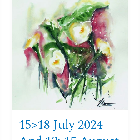
July
2024
and
12>15
August
2024
Watercolour
course
Aquitaine
15>18 July 2024