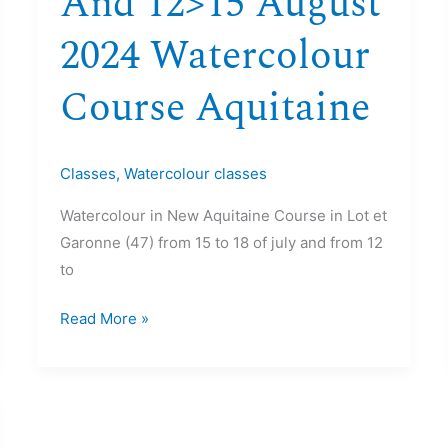
And 12>15 August
2024 Watercolour
Course Aquitaine
Classes
,
Watercolour classes
Watercolour in New Aquitaine Course in Lot et
Garonne (47) from 15 to 18 of july and from 12
to
Read More »