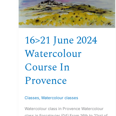
June
2024
Watercolour
course
in
16>21 June 2024
Provence
Watercolour
Course In
Provence
Classes
,
Watercolour classes
Watercolour class in Provence Watercolour
class in Forcalquier (04) From 16th to 21rst of