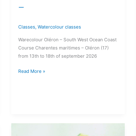
–
Classes
,
Watercolour classes
Warecolour Oléron – South West Ocean Coast
Course Charentes maritimes – Oléron (17)
from 13th to 18th of september 2026
Read More »
15>18