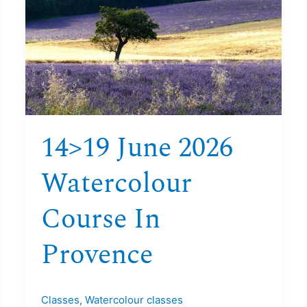
2026
Watercolour
course
in
Provence
14>19 June 2026
Watercolour
Course In
Provence
Classes
,
Watercolour classes