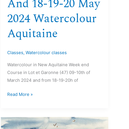
And 18-19-20 May
2024 Watercolour
Aquitaine
Classes
,
Watercolour classes
Watercolour in New Aquitaine Week end
Course in Lot et Garonne (47) 09-10th of
March 2024 and from 18-19-20h of
Read More »
07>12