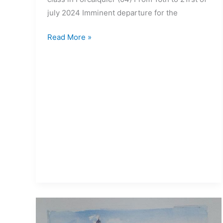
july 2024 Imminent departure for the
Read More »
15>19