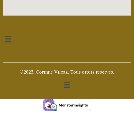
Menu
©2023. Corinne Vilcaz. Tous droits réservés.
Menu