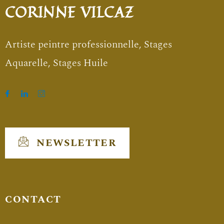
CORINNE VILCAZ
Artiste peintre professionnelle, Stages
Aquarelle, Stages Huile
NEWSLETTER
CONTACT