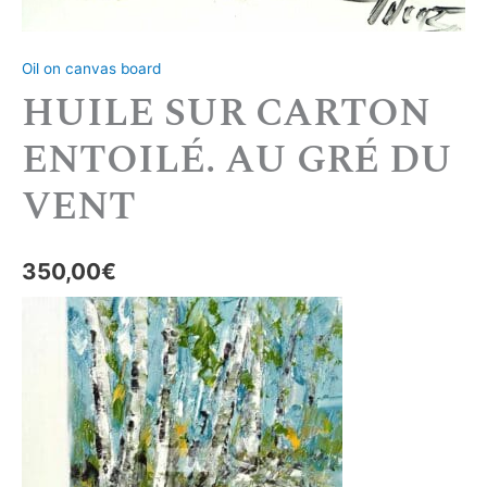
Oil on canvas board
HUILE SUR CARTON
ENTOILÉ. AU GRÉ DU
VENT
350,00
€