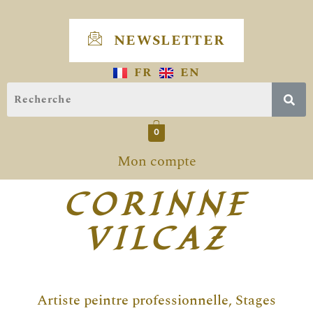
Skip
to
NEWSLETTER
content
FR
EN
0
Mon compte
CORINNE
VILCAZ
Artiste peintre professionnelle, Stages