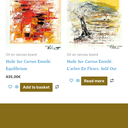
Oil on canvas board
Oil on canvas board
Huile Sur Carton Entoilé.
Huile Sur Carton Entoilé.
Equilibrium
L’arbre En Fleurs. Sold Out
435,00
€
Read more
Add to basket