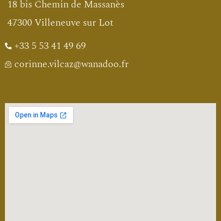
18 bis Chemin de Massanès
47300 Villeneuve sur Lot
+33 5 53 41 49 69
corinne.vilcaz@wanadoo.fr