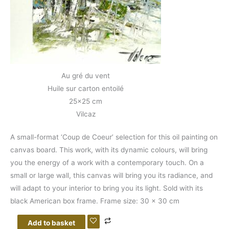
Au gré du vent
Huile sur carton entoilé
25×25 cm
Vilcaz
A small-format ‘Coup de Coeur’ selection for this oil painting on
canvas board. This work, with its dynamic colours, will bring
you the energy of a work with a contemporary touch. On a
small or large wall, this canvas will bring you its radiance, and
will adapt to your interior to bring you its light. Sold with its
black American box frame. Frame size: 30 x 30 cm
Add to basket