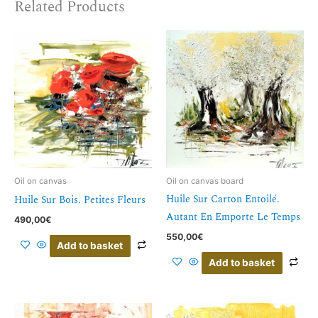
Related Products
Oil on canvas
Oil on canvas board
Huile Sur Carton Entoilé.
Huile Sur Bois. Petites Fleurs
Autant En Emporte Le Temps
490,00
€
550,00
€
Add to basket
Add to basket