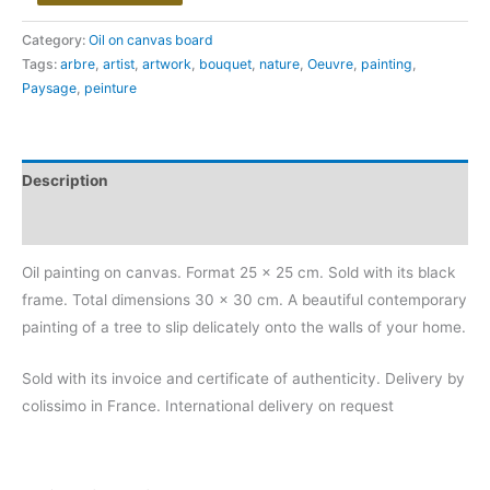
Category:
Oil on canvas board
Tags:
arbre
,
artist
,
artwork
,
bouquet
,
nature
,
Oeuvre
,
painting
,
Paysage
,
peinture
Description
Additional information
Oil painting on canvas. Format 25 x 25 cm. Sold with its black
frame. Total dimensions 30 x 30 cm. A beautiful contemporary
painting of a tree to slip delicately onto the walls of your home.
Sold with its invoice and certificate of authenticity. Delivery by
colissimo in France. International delivery on request